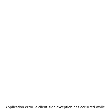
Application error: a
client
-side exception has occurred while