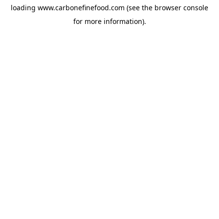
loading
www.carbonefinefood.com
(see the
browser console
for more information).