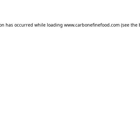
ion has occurred while loading
www.carbonefinefood.com
(see the