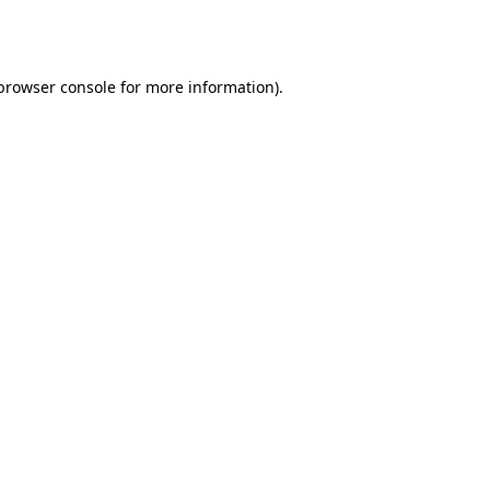
browser console
for more information).