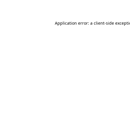
Application error: a
client
-side except