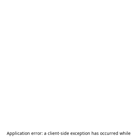
Application error: a
client
-side exception has occurred while