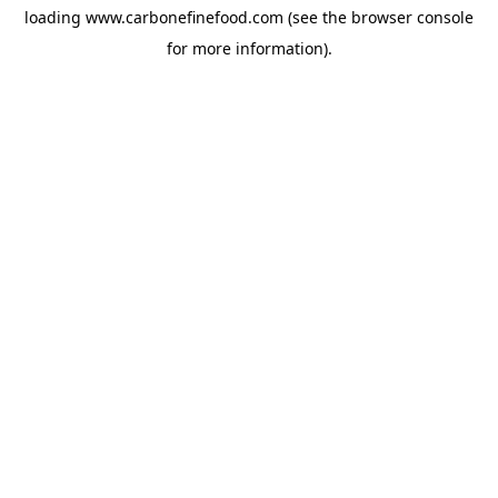
loading
www.carbonefinefood.com
(see the
browser console
for more information).