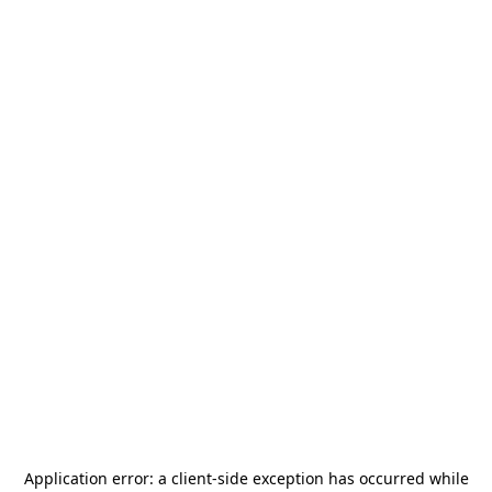
Application error: a
client
-side exception has occurred while