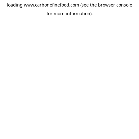
loading
www.carbonefinefood.com
(see the
browser console
for more information).