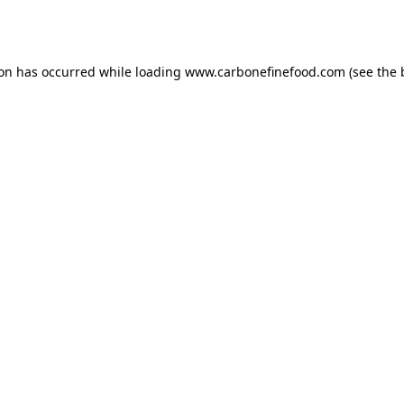
ion has occurred while loading
www.carbonefinefood.com
(see the