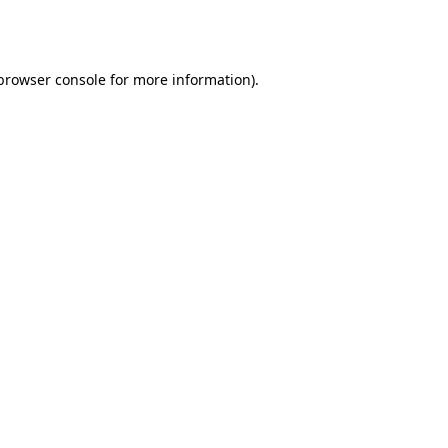
browser console
for more information).