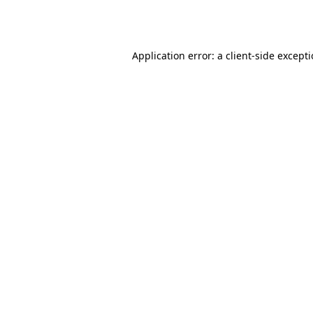
Application error: a
client
-side except